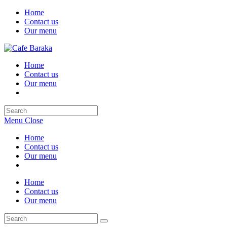
Skip
Home
to
Contact us
content
Our menu
Home
Contact us
Our menu
Search
this
Menu
Close
website
Home
Contact us
Our menu
Home
Contact us
Our menu