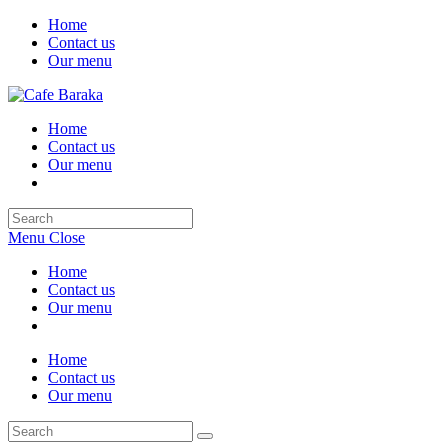
Skip
Home
to
Contact us
content
Our menu
Home
Contact us
Our menu
Search
this
Menu
Close
website
Home
Contact us
Our menu
Home
Contact us
Our menu